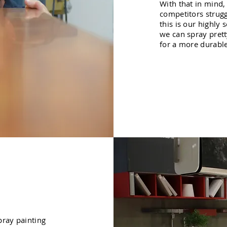
With that in mind,
competitors strugg
this is our highly
we can spray pret
for a more durable,
pray painting