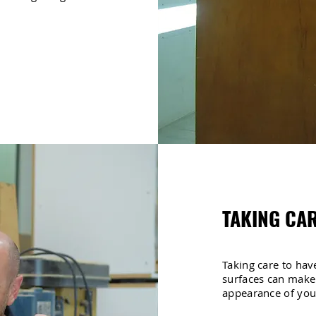
TAKING CAR
Taking care to have
surfaces can make
appearance of yo