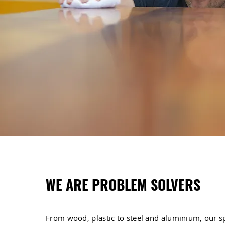
WE ARE PROBLEM SOLVERS
From wood, plastic to steel and aluminium, our s