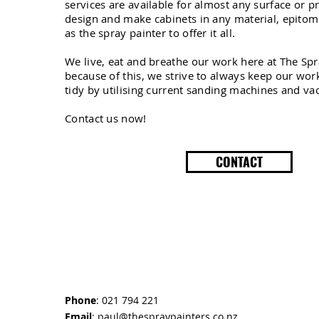
services are available for almost any surface or p
design and make cabinets in any material, epitom
as the spray painter to offer it all.
We live, eat and breathe our work here at The Sp
because of this, we strive to always keep our wo
tidy by utilising current sanding machines and v
Contact us now!
CONTACT
Phone
: 021 794 221
Email
:
paul@thespraypainters.co.nz