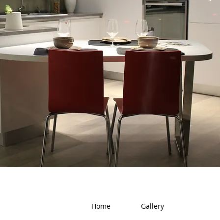
Home
Gallery