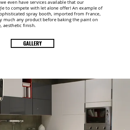
 we even have services available that our
le to compete with let alone offer! An example of
 sophisticated spray booth, imported from France,
ty much any product before baking the paint on
 aesthetic finish.
GALLERY