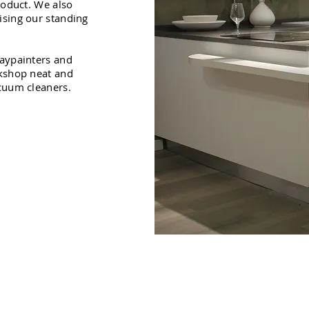
roduct. We also
ising our standing
raypainters and
rkshop neat and
acuum cleaners.