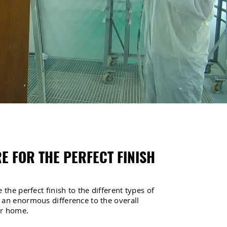
E FOR THE PERFECT FINISH
 the perfect finish to the different types of
 an enormous difference to the overall
ur home.