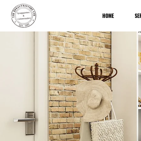
HOME
SE