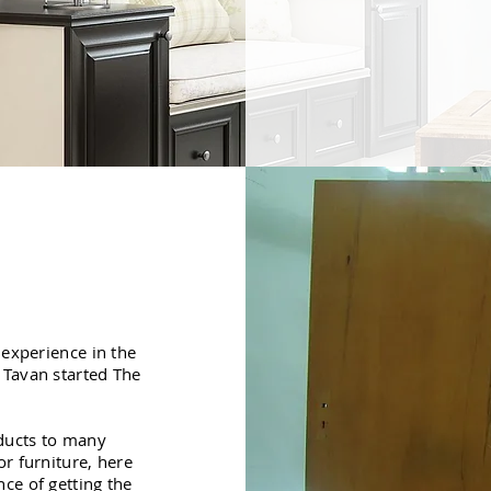
 experience in the
 Tavan started The
oducts to many
r furniture, here
ce of getting the