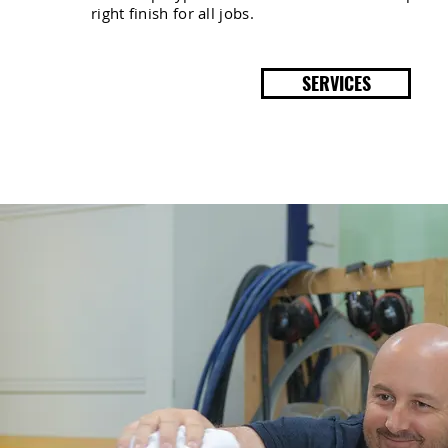
right finish for all jobs.
SERVICES