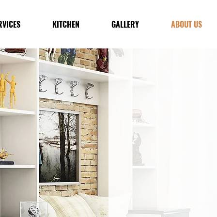
RVICES
KITCHEN
GALLERY
ABOUT US