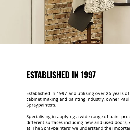
ESTABLISHED IN 1997
Established in 1997 and utilising over 26 years of
cabinet making and painting industry, owner Paul
Spraypainters.
Specialising in applying a wide range of paint pr
different surfaces including new and used doors, o
at ‘The Spraypainters’ we understand the importan