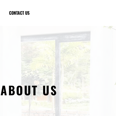
CONTACT US
ABOUT US