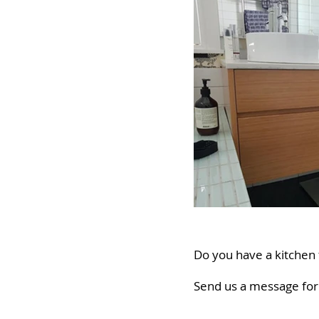
Do you have a kitchen f
Send us a message for 