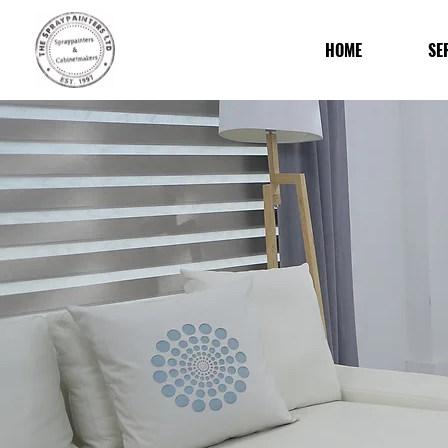
HOME
SE