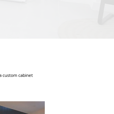
 a custom cabinet