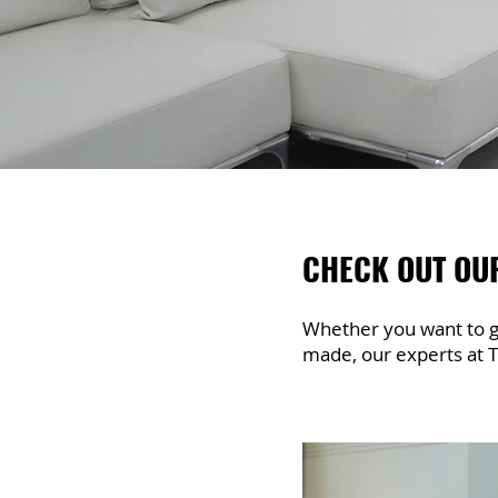
CHECK OUT OU
Whether you want to gi
made, our experts at T