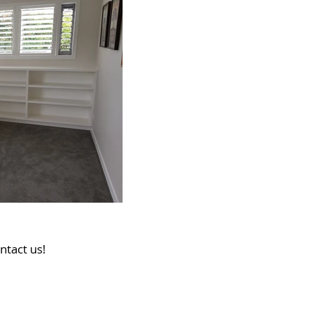
ntact us!