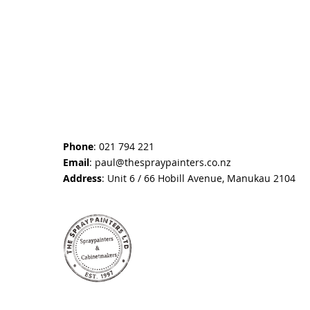
Phone
: 021 794 221
Email
:
paul@thespraypainters.co.nz
Address
: Unit 6 / 66 Hobill Avenue, Manukau 2104