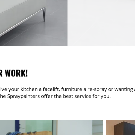
R WORK!
ve your kitchen a facelift, furniture a re-spray or wanting
he Spraypainters offer the best service for you.