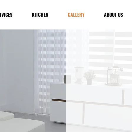
RVICES
KITCHEN
GALLERY
ABOUT US