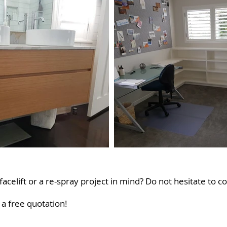
acelift or a re-spray project in mind? Do not hesitate to co
a free quotation!