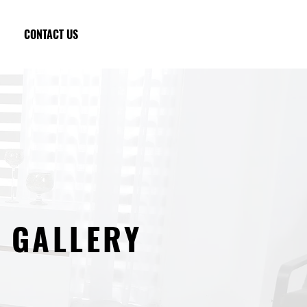
CONTACT US
GALLERY