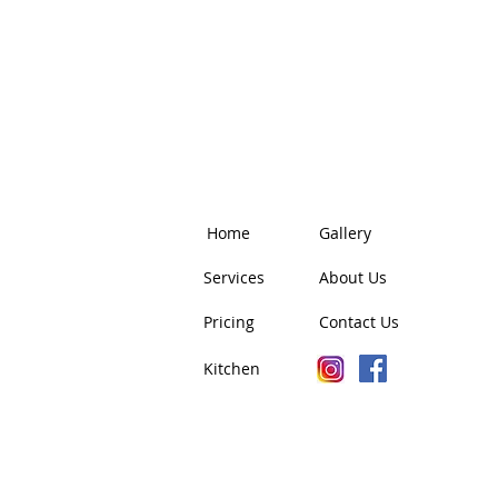
Home
Gallery
Services
About Us
Pricing
Contact Us
Kitchen